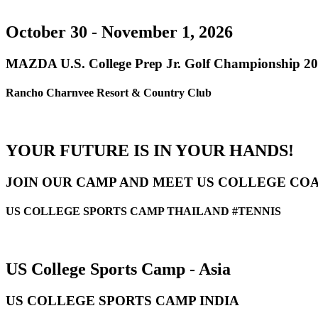
October 30 - November 1, 2026
MAZDA U.S. College Prep Jr. Golf Championship 2
Rancho Charnvee Resort & Country Club
YOUR FUTURE IS IN YOUR HANDS!
JOIN OUR CAMP AND MEET US COLLEGE CO
US COLLEGE SPORTS CAMP THAILAND #TENNIS
US College Sports Camp - Asia
US COLLEGE SPORTS CAMP INDIA