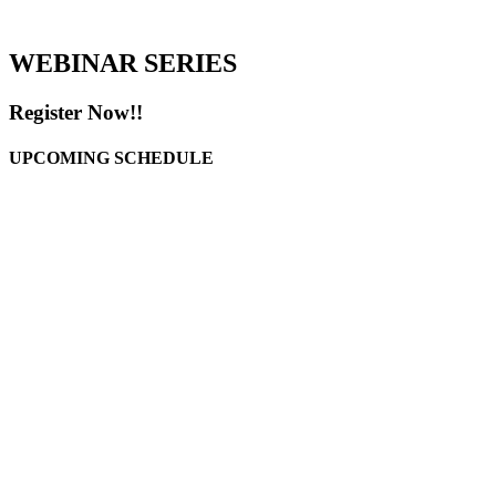
WEBINAR SERIES
Register Now!!
UPCOMING SCHEDULE