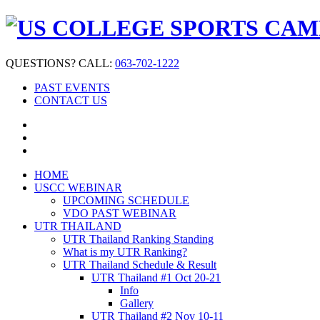
QUESTIONS? CALL:
063-702-1222
PAST EVENTS
CONTACT US
HOME
USCC WEBINAR
UPCOMING SCHEDULE
VDO PAST WEBINAR
UTR THAILAND
UTR Thailand Ranking Standing
What is my UTR Ranking?
UTR Thailand Schedule & Result
UTR Thailand #1 Oct 20-21
Info
Gallery
UTR Thailand #2 Nov 10-11