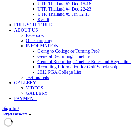
UTR Thailand #3 Dec 15-16
UTR Thailand #4 Dec 22-23
UTR Thailand #5 Jan 12-13
Result
FULL SCHEDULE
ABOUT US
Facebook
Our Company
INFORMATION
Going to College or Turning Pro?
General Recruiting Timeline
General Recruiting Timeline Rules and Regulation
Recruiting Information for Golf Scholarship
2012 PGA College List
Testimonials
GALLERY
VIDEOS
GALLERY
PAYMENT
Sign In /
Forgot Password