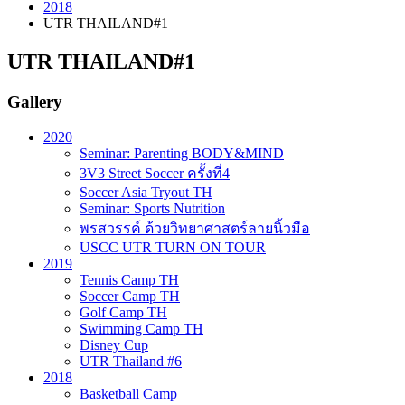
2018
UTR THAILAND#1
UTR THAILAND#1
Gallery
2020
Seminar: Parenting BODY&MIND
3V3 Street Soccer ครั้งที่4
Soccer Asia Tryout TH
Seminar: Sports Nutrition
พรสวรรค์ ด้วยวิทยาศาสตร์ลายนิ้วมือ
USCC UTR TURN ON TOUR
2019
Tennis Camp TH
Soccer Camp TH
Golf Camp TH
Swimming Camp TH
Disney Cup
UTR Thailand #6
2018
Basketball Camp