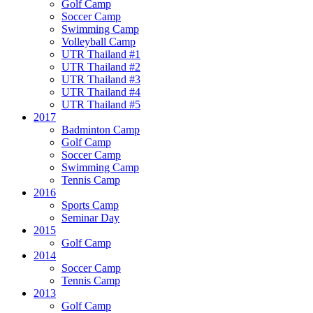
Golf Camp
Soccer Camp
Swimming Camp
Volleyball Camp
UTR Thailand #1
UTR Thailand #2
UTR Thailand #3
UTR Thailand #4
UTR Thailand #5
2017
Badminton Camp
Golf Camp
Soccer Camp
Swimming Camp
Tennis Camp
2016
Sports Camp
Seminar Day
2015
Golf Camp
2014
Soccer Camp
Tennis Camp
2013
Golf Camp