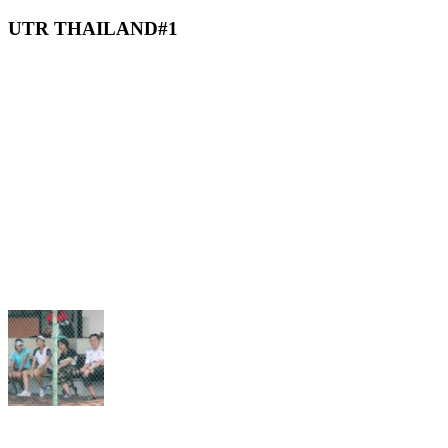
UTR THAILAND#1