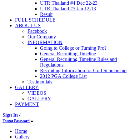
UTR Thailand #4 Dec 22-23
UTR Thailand #5 Jan 12-13
Result
FULL SCHEDULE
ABOUT US
Facebook
Our Company
INFORMATION
Going to College or Turning Pro?
General Recruiting Timeline
General Recruiting Timeline Rules and
Regulations
Recruiting Information for Golf Scholarship
2012 PGA College List
Testimonials
GALLERY
VIDEOS
GALLERY
PAYMENT
Sign In /
Forgot Password
Home
Gallery