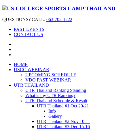
QUESTIONS? CALL:
063-702-1222
PAST EVENTS
CONTACT US
HOME
USCC WEBINAR
UPCOMING SCHEDULE
VDO PAST WEBINAR
UTR THAILAND
UTR Thailand Ranking Standing
What is my UTR Ranking?
UTR Thailand Schedule & Result
UTR Thailand #1 Oct 20-21
Info
Gallery
UTR Thailand #2 Nov 10-11
UTR Thailand #3 Dec 15-16