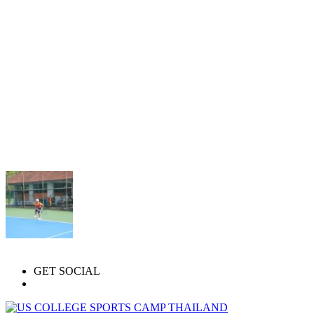
GET SOCIAL