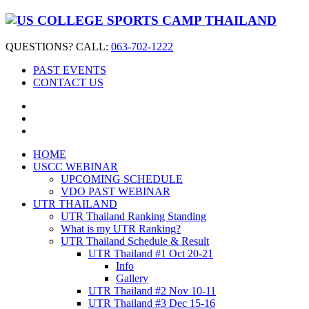
QUESTIONS? CALL:
063-702-1222
PAST EVENTS
CONTACT US
HOME
USCC WEBINAR
UPCOMING SCHEDULE
VDO PAST WEBINAR
UTR THAILAND
UTR Thailand Ranking Standing
What is my UTR Ranking?
UTR Thailand Schedule & Result
UTR Thailand #1 Oct 20-21
Info
Gallery
UTR Thailand #2 Nov 10-11
UTR Thailand #3 Dec 15-16