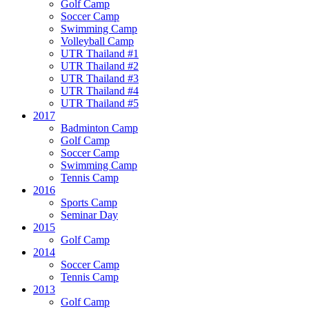
Golf Camp
Soccer Camp
Swimming Camp
Volleyball Camp
UTR Thailand #1
UTR Thailand #2
UTR Thailand #3
UTR Thailand #4
UTR Thailand #5
2017
Badminton Camp
Golf Camp
Soccer Camp
Swimming Camp
Tennis Camp
2016
Sports Camp
Seminar Day
2015
Golf Camp
2014
Soccer Camp
Tennis Camp
2013
Golf Camp