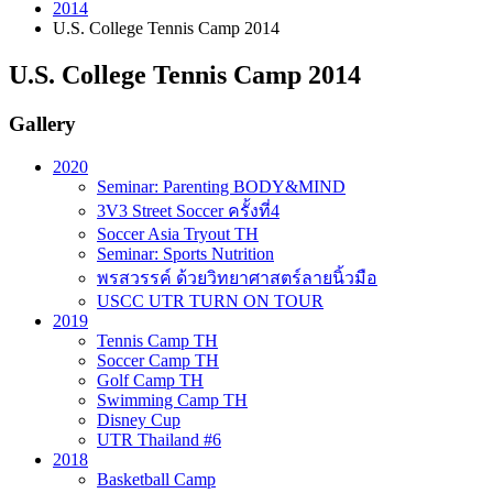
2014
U.S. College Tennis Camp 2014
U.S. College Tennis Camp 2014
Gallery
2020
Seminar: Parenting BODY&MIND
3V3 Street Soccer ครั้งที่4
Soccer Asia Tryout TH
Seminar: Sports Nutrition
พรสวรรค์ ด้วยวิทยาศาสตร์ลายนิ้วมือ
USCC UTR TURN ON TOUR
2019
Tennis Camp TH
Soccer Camp TH
Golf Camp TH
Swimming Camp TH
Disney Cup
UTR Thailand #6
2018
Basketball Camp