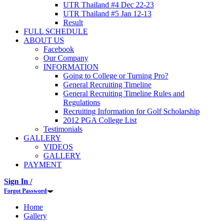
UTR Thailand #4 Dec 22-23
UTR Thailand #5 Jan 12-13
Result
FULL SCHEDULE
ABOUT US
Facebook
Our Company
INFORMATION
Going to College or Turning Pro?
General Recruiting Timeline
General Recruiting Timeline Rules and
Regulations
Recruiting Information for Golf Scholarship
2012 PGA College List
Testimonials
GALLERY
VIDEOS
GALLERY
PAYMENT
Sign In /
Forgot Password
Home
Gallery