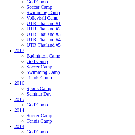
Golf Camp
Soccer Camp
Swimming Camp
Volleyball Camp
UTR Thailand #1
UTR Thailand #2
UTR Thailand #3
UTR Thailand #4
UTR Thailand #5
2017
Badminton Camp
Golf Camp
Soccer Camp
Swimming Camp
Tennis Camp
2016
Sports Camp
Seminar Day
2015
Golf Camp
2014
Soccer Camp
Tennis Camp
2013
Golf Camp