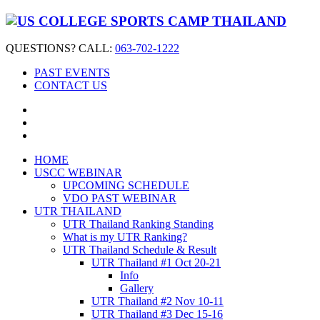
QUESTIONS? CALL:
063-702-1222
PAST EVENTS
CONTACT US
HOME
USCC WEBINAR
UPCOMING SCHEDULE
VDO PAST WEBINAR
UTR THAILAND
UTR Thailand Ranking Standing
What is my UTR Ranking?
UTR Thailand Schedule & Result
UTR Thailand #1 Oct 20-21
Info
Gallery
UTR Thailand #2 Nov 10-11
UTR Thailand #3 Dec 15-16