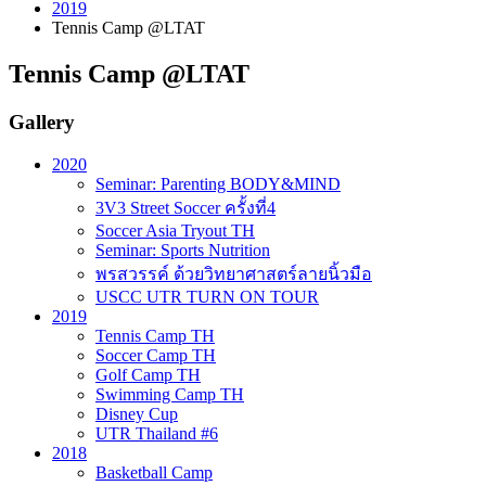
2019
Tennis Camp @LTAT
Tennis Camp @LTAT
Gallery
2020
Seminar: Parenting BODY&MIND
3V3 Street Soccer ครั้งที่4
Soccer Asia Tryout TH
Seminar: Sports Nutrition
พรสวรรค์ ด้วยวิทยาศาสตร์ลายนิ้วมือ
USCC UTR TURN ON TOUR
2019
Tennis Camp TH
Soccer Camp TH
Golf Camp TH
Swimming Camp TH
Disney Cup
UTR Thailand #6
2018
Basketball Camp