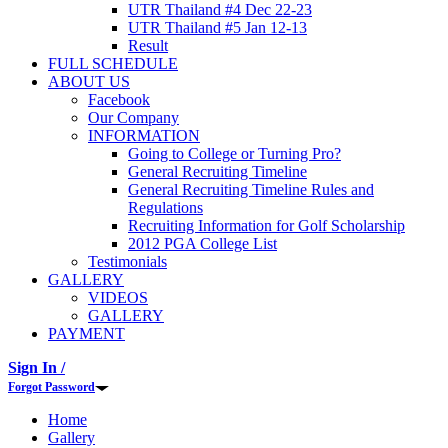
UTR Thailand #4 Dec 22-23
UTR Thailand #5 Jan 12-13
Result
FULL SCHEDULE
ABOUT US
Facebook
Our Company
INFORMATION
Going to College or Turning Pro?
General Recruiting Timeline
General Recruiting Timeline Rules and
Regulations
Recruiting Information for Golf Scholarship
2012 PGA College List
Testimonials
GALLERY
VIDEOS
GALLERY
PAYMENT
Sign In /
Forgot Password
Home
Gallery