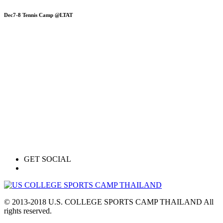
Dec7-8 Tennis Camp @LTAT
GET SOCIAL
© 2013-2018 U.S. COLLEGE SPORTS CAMP THAILAND All
rights reserved.