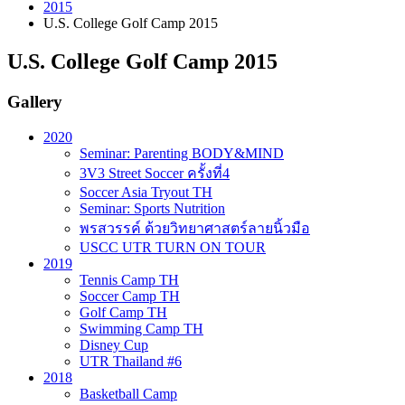
2015
U.S. College Golf Camp 2015
U.S. College Golf Camp 2015
Gallery
2020
Seminar: Parenting BODY&MIND
3V3 Street Soccer ครั้งที่4
Soccer Asia Tryout TH
Seminar: Sports Nutrition
พรสวรรค์ ด้วยวิทยาศาสตร์ลายนิ้วมือ
USCC UTR TURN ON TOUR
2019
Tennis Camp TH
Soccer Camp TH
Golf Camp TH
Swimming Camp TH
Disney Cup
UTR Thailand #6
2018
Basketball Camp