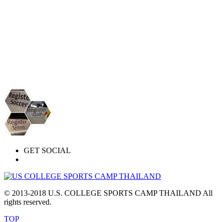
GET SOCIAL
© 2013-2018 U.S. COLLEGE SPORTS CAMP THAILAND All
rights reserved.
TOP