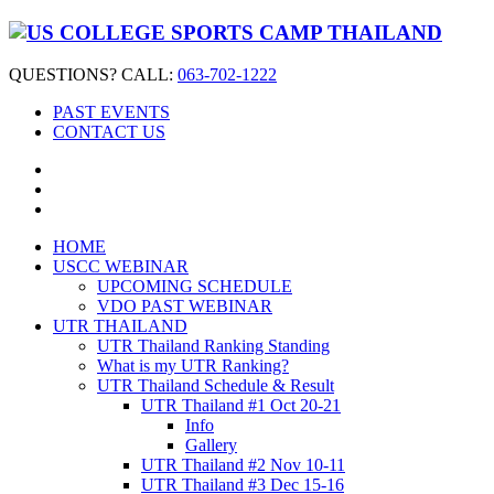
QUESTIONS? CALL:
063-702-1222
PAST EVENTS
CONTACT US
HOME
USCC WEBINAR
UPCOMING SCHEDULE
VDO PAST WEBINAR
UTR THAILAND
UTR Thailand Ranking Standing
What is my UTR Ranking?
UTR Thailand Schedule & Result
UTR Thailand #1 Oct 20-21
Info
Gallery
UTR Thailand #2 Nov 10-11
UTR Thailand #3 Dec 15-16