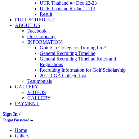
UTR Thailand #4 Dec 22-23
UTR Thailand #5 Jan 12-13
Result
FULL SCHEDULE
ABOUT US
Facebook
Our Company
INFORMATION
Going to College or Turning Pro?
General Recruiting Timeline
General Recruiting Timeline Rules and
Regulations
Recruiting Information for Golf Scholarship
2012 PGA College List
Testimonials
GALLERY
VIDEOS
GALLERY
PAYMENT
Sign In /
Forgot Password
Home
Gallery