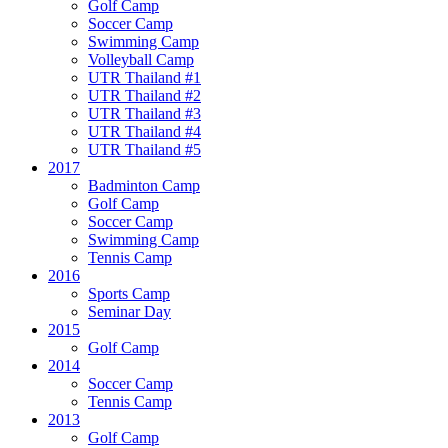
Golf Camp
Soccer Camp
Swimming Camp
Volleyball Camp
UTR Thailand #1
UTR Thailand #2
UTR Thailand #3
UTR Thailand #4
UTR Thailand #5
2017
Badminton Camp
Golf Camp
Soccer Camp
Swimming Camp
Tennis Camp
2016
Sports Camp
Seminar Day
2015
Golf Camp
2014
Soccer Camp
Tennis Camp
2013
Golf Camp