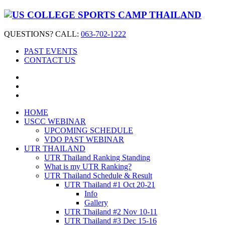
QUESTIONS? CALL:
063-702-1222
PAST EVENTS
CONTACT US
HOME
USCC WEBINAR
UPCOMING SCHEDULE
VDO PAST WEBINAR
UTR THAILAND
UTR Thailand Ranking Standing
What is my UTR Ranking?
UTR Thailand Schedule & Result
UTR Thailand #1 Oct 20-21
Info
Gallery
UTR Thailand #2 Nov 10-11
UTR Thailand #3 Dec 15-16