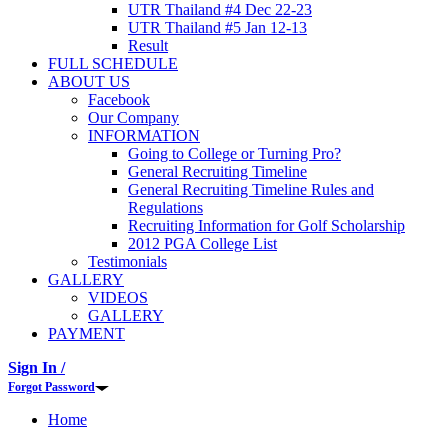
UTR Thailand #4 Dec 22-23
UTR Thailand #5 Jan 12-13
Result
FULL SCHEDULE
ABOUT US
Facebook
Our Company
INFORMATION
Going to College or Turning Pro?
General Recruiting Timeline
General Recruiting Timeline Rules and
Regulations
Recruiting Information for Golf Scholarship
2012 PGA College List
Testimonials
GALLERY
VIDEOS
GALLERY
PAYMENT
Sign In /
Forgot Password
Home