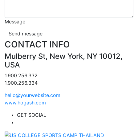
Message
Send message
CONTACT INFO
Mulberry St, New York, NY 10012,
USA
1.900.256.332
1.900.256.334
hello@yourwebsite.com
www.hogash.com
GET SOCIAL