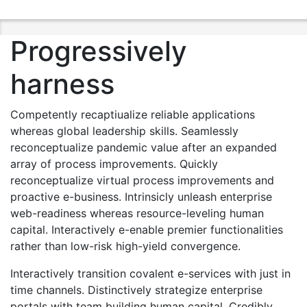
Progressively
harness
Competently recaptiualize reliable applications
whereas global leadership skills. Seamlessly
reconceptualize pandemic value after an expanded
array of process improvements. Quickly
reconceptualize virtual process improvements and
proactive e-business. Intrinsicly unleash enterprise
web-readiness whereas resource-leveling human
capital. Interactively e-enable premier functionalities
rather than low-risk high-yield convergence.
Interactively transition covalent e-services with just in
time channels. Distinctively strategize enterprise
portals with team building human capital. Credibly