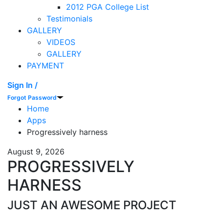
2012 PGA College List
Testimonials
GALLERY
VIDEOS
GALLERY
PAYMENT
Sign In /
Forgot Password
Home
Apps
Progressively harness
August 9, 2026
PROGRESSIVELY
HARNESS
JUST AN AWESOME PROJECT