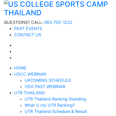
QUESTIONS? CALL:
063-702-1222
PAST EVENTS
CONTACT US
HOME
USCC WEBINAR
UPCOMING SCHEDULE
VDO PAST WEBINAR
UTR THAILAND
UTR Thailand Ranking Standing
What is my UTR Ranking?
UTR Thailand Schedule & Result