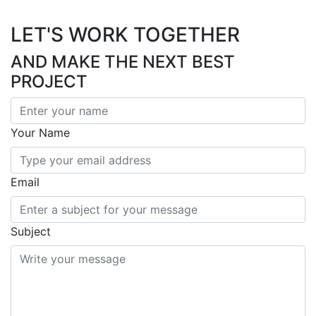
LET'S WORK TOGETHER
AND MAKE THE NEXT BEST
PROJECT
Your Name
Email
Subject