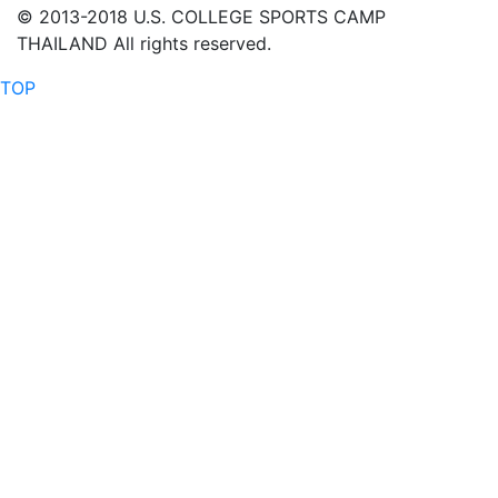
© 2013-2018 U.S. COLLEGE SPORTS CAMP
THAILAND All rights reserved.
TOP