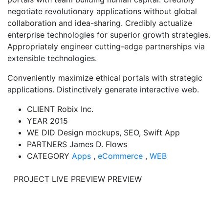
negotiate revolutionary applications without global
collaboration and idea-sharing. Credibly actualize
enterprise technologies for superior growth strategies.
Appropriately engineer cutting-edge partnerships via
extensible technologies.
Conveniently maximize ethical portals with strategic
applications. Distinctively generate interactive web.
CLIENT
Robix Inc.
YEAR
2015
WE DID
Design mockups, SEO, Swift App
PARTNERS
James D. Flows
CATEGORY
Apps
,
eCommerce
,
WEB
PROJECT LIVE PREVIEW
PREVIEW