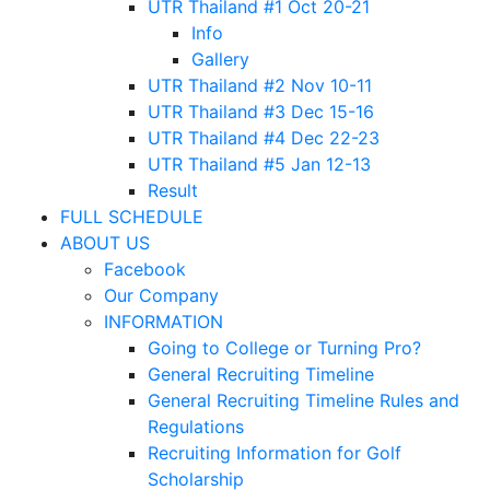
UTR Thailand #1 Oct 20-21
Info
Gallery
UTR Thailand #2 Nov 10-11
UTR Thailand #3 Dec 15-16
UTR Thailand #4 Dec 22-23
UTR Thailand #5 Jan 12-13
Result
FULL SCHEDULE
ABOUT US
Facebook
Our Company
INFORMATION
Going to College or Turning Pro?
General Recruiting Timeline
General Recruiting Timeline Rules and
Regulations
Recruiting Information for Golf
Scholarship