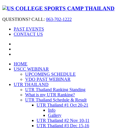
QUESTIONS? CALL:
063-702-1222
PAST EVENTS
CONTACT US
HOME
USCC WEBINAR
UPCOMING SCHEDULE
VDO PAST WEBINAR
UTR THAILAND
UTR Thailand Ranking Standing
What is my UTR Ranking?
UTR Thailand Schedule & Result
UTR Thailand #1 Oct 20-21
Info
Gallery
UTR Thailand #2 Nov 10-11
UTR Thailand #3 Dec 15-16