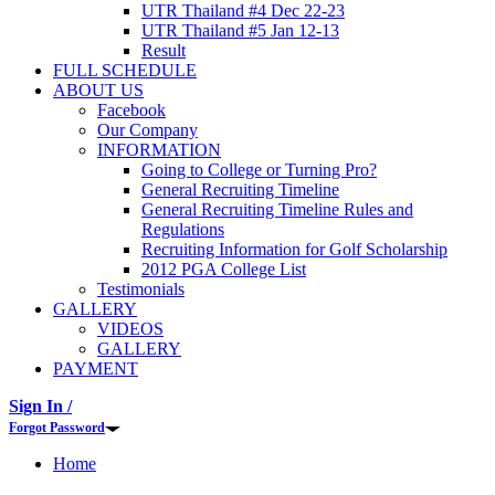
UTR Thailand #4 Dec 22-23
UTR Thailand #5 Jan 12-13
Result
FULL SCHEDULE
ABOUT US
Facebook
Our Company
INFORMATION
Going to College or Turning Pro?
General Recruiting Timeline
General Recruiting Timeline Rules and
Regulations
Recruiting Information for Golf Scholarship
2012 PGA College List
Testimonials
GALLERY
VIDEOS
GALLERY
PAYMENT
Sign In /
Forgot Password
Home