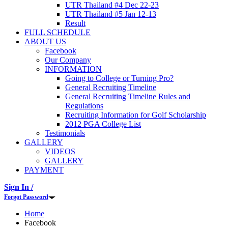
UTR Thailand #4 Dec 22-23
UTR Thailand #5 Jan 12-13
Result
FULL SCHEDULE
ABOUT US
Facebook
Our Company
INFORMATION
Going to College or Turning Pro?
General Recruiting Timeline
General Recruiting Timeline Rules and
Regulations
Recruiting Information for Golf Scholarship
2012 PGA College List
Testimonials
GALLERY
VIDEOS
GALLERY
PAYMENT
Sign In /
Forgot Password
Home
Facebook