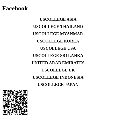
Facebook
USCOLLEGE ASIA
USCOLLEGE THAILAND
USCOLLEGE MYANMAR
USCOLLEGE KOREA
USCOLLEGE USA
USCOLLEGE SRI LANKA
UNITED ARAB EMIRATES
USCOLLEGE UK
USCOLLEGE INDONESIA
USCOLLEGE JAPAN