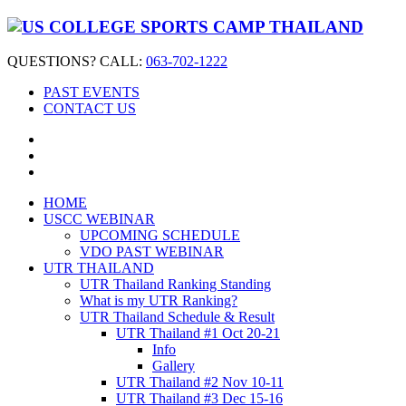
QUESTIONS? CALL:
063-702-1222
PAST EVENTS
CONTACT US
HOME
USCC WEBINAR
UPCOMING SCHEDULE
VDO PAST WEBINAR
UTR THAILAND
UTR Thailand Ranking Standing
What is my UTR Ranking?
UTR Thailand Schedule & Result
UTR Thailand #1 Oct 20-21
Info
Gallery
UTR Thailand #2 Nov 10-11
UTR Thailand #3 Dec 15-16