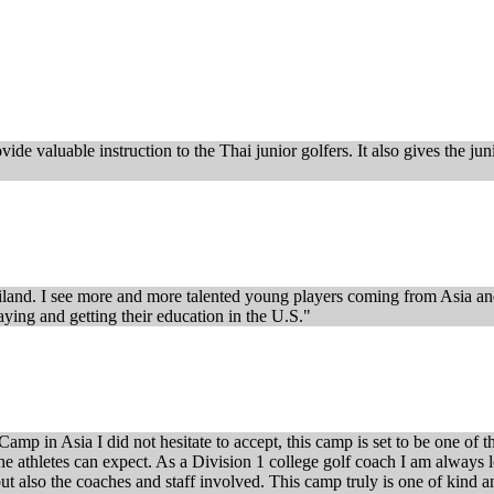
de valuable instruction to the Thai junior golfers. It also gives the ju
iland. I see more and more talented young players coming from Asia and 
ying and getting their education in the U.S."
mp in Asia I did not hesitate to accept, this camp is set to be one of t
e the athletes can expect. As a Division 1 college golf coach I am alwa
but also the coaches and staff involved. This camp truly is one of kind a