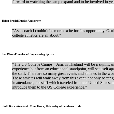
forward to watching the camp expand and to be involved in yea
Brian Brodell
Purdue University
"As a coach I couldn’t be more excite for this opportunity. Gett
college athletics are all about."
Jen Plante
Founder of Empowering Sports
"The US College Camps – Asia in Thailand will be a significan
experience but from an educational standpoint, will set itself ap
the staff. There are so many great events and athletes in the wor
These athletes will walk away from this event, not only better go
in attendance, the staff which traveled from the United States, 
introduce them to the US College experience."
Todd Brown
Academic Compliance, University of Southern Utah