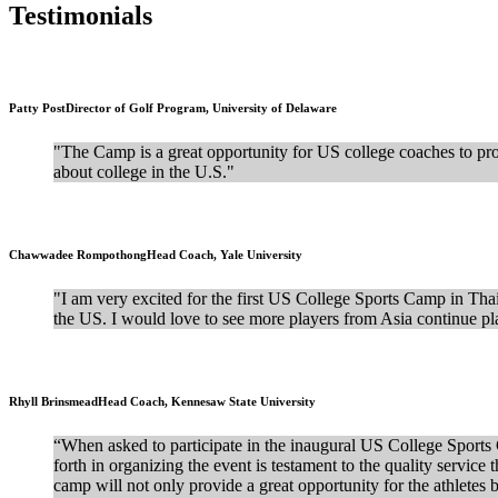
Testimonials
Patty Post
Director of Golf Program, University of Delaware
"The Camp is a great opportunity for US college coaches to provi
about college in the U.S."
Chawwadee Rompothong
Head Coach, Yale University
"I am very excited for the first US College Sports Camp in Tha
the US. I would love to see more players from Asia continue pla
Rhyll Brinsmead
Head Coach, Kennesaw State University
“When asked to participate in the inaugural US College Sports Ca
forth in organizing the event is testament to the quality servic
camp will not only provide a great opportunity for the athletes 