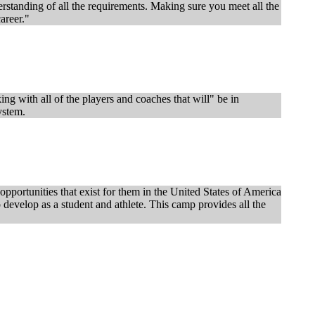
nderstanding of all the requirements. Making sure you meet all the
career."
g with all of the players and coaches that will" be in
ystem.
pportunities that exist for them in the United States of America
o develop as a student and athlete. This camp provides all the