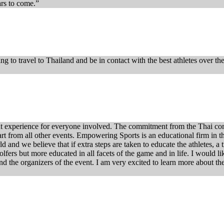
rs to come.”
ing to travel to Thailand and be in contact with the best athletes over t
t experience for everyone involved. The commitment from the Thai comm
art from all other events. Empowering Sports is an educational firm in th
ld and we believe that if extra steps are taken to educate the athletes, a
lfers but more educated in all facets of the game and in life. I would li
and the organizers of the event. I am very excited to learn more about t