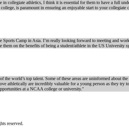
in collegiate athletics, I think it is essential for them to have a full u
ng college, is paramount in ensuring an enjoyable start to your collegiate 
e Sports Camp in Asia. I’m really looking forward to meeting and workin
te them on the benefits of being a student/athlete in the US University s
f the world’s top talent. Some of these areas are uninformed about the o
ve athletically are incredibly valuable for a young person as they try t
 opportunities at a NCAA college or university."
s reserved.