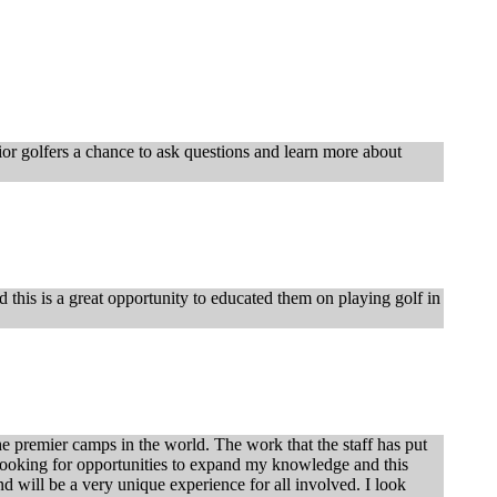
nior golfers a chance to ask questions and learn more about
this is a great opportunity to educated them on playing golf in
he premier camps in the world. The work that the staff has put
ys looking for opportunities to expand my knowledge and this
nd will be a very unique experience for all involved. I look