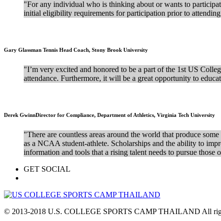
"For any individual who is thinking about or wants to participate 
initial eligibility requirements for participation prior to attendi
Gary Glassman
Tennis Head Coach, Stony Brook University
"I’m very excited and honored to be a part of the 1st US Colleg
attendance. Furthermore, it will be a great opportunity to educa
Derek Gwinn
Director for Compliance, Department of Athletics, Virginia Tech University
"There are countless areas around the world that produce some o
as a NCAA student-athlete. Scholarships and the ability to impro
information and tools that a rising talent needs to pursue those
GET SOCIAL
© 2013-2018 U.S. COLLEGE SPORTS CAMP THAILAND All right