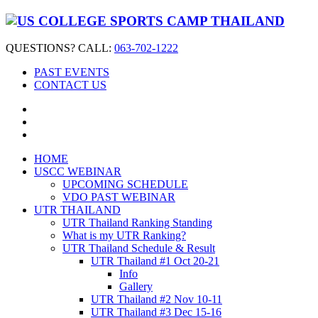
QUESTIONS? CALL:
063-702-1222
PAST EVENTS
CONTACT US
HOME
USCC WEBINAR
UPCOMING SCHEDULE
VDO PAST WEBINAR
UTR THAILAND
UTR Thailand Ranking Standing
What is my UTR Ranking?
UTR Thailand Schedule & Result
UTR Thailand #1 Oct 20-21
Info
Gallery
UTR Thailand #2 Nov 10-11
UTR Thailand #3 Dec 15-16