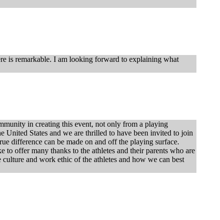
here is remarkable. I am looking forward to explaining what
unity in creating this event, not only from a playing
e United States and we are thrilled to have been invited to join
 true difference can be made on and off the playing surface.
ke to offer many thanks to the athletes and their parents who are
he culture and work ethic of the athletes and how we can best