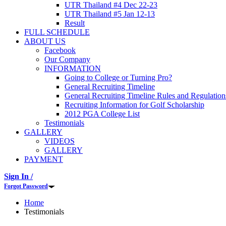
UTR Thailand #4 Dec 22-23
UTR Thailand #5 Jan 12-13
Result
FULL SCHEDULE
ABOUT US
Facebook
Our Company
INFORMATION
Going to College or Turning Pro?
General Recruiting Timeline
General Recruiting Timeline Rules and Regulation
Recruiting Information for Golf Scholarship
2012 PGA College List
Testimonials
GALLERY
VIDEOS
GALLERY
PAYMENT
Sign In /
Forgot Password
Home
Testimonials