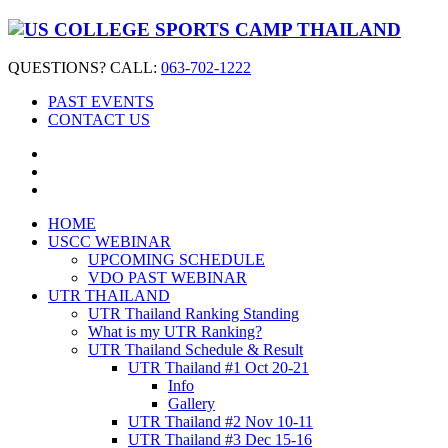
QUESTIONS? CALL:
063-702-1222
PAST EVENTS
CONTACT US
HOME
USCC WEBINAR
UPCOMING SCHEDULE
VDO PAST WEBINAR
UTR THAILAND
UTR Thailand Ranking Standing
What is my UTR Ranking?
UTR Thailand Schedule & Result
UTR Thailand #1 Oct 20-21
Info
Gallery
UTR Thailand #2 Nov 10-11
UTR Thailand #3 Dec 15-16