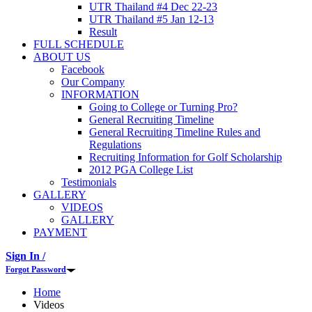
UTR Thailand #4 Dec 22-23
UTR Thailand #5 Jan 12-13
Result
FULL SCHEDULE
ABOUT US
Facebook
Our Company
INFORMATION
Going to College or Turning Pro?
General Recruiting Timeline
General Recruiting Timeline Rules and
Regulations
Recruiting Information for Golf Scholarship
2012 PGA College List
Testimonials
GALLERY
VIDEOS
GALLERY
PAYMENT
Sign In /
Forgot Password
Home
Videos