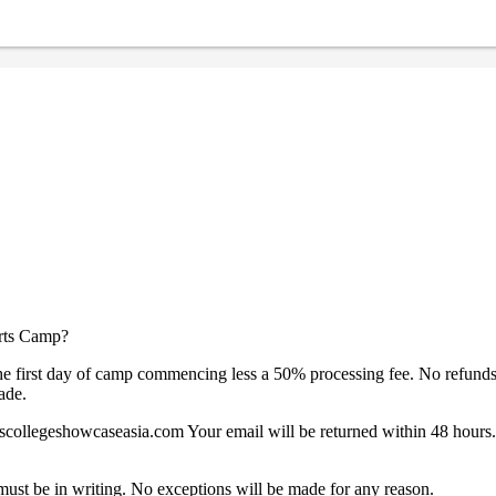
orts Camp?
e first day of camp commencing less a 50% processing fee. No refunds, cre
ade.
collegeshowcaseasia.com Your email will be returned within 48 hours. 
must be in writing. No exceptions will be made for any reason.