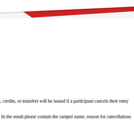
dits, or transfers will be issued if a participant cancels their entry
In the email please contain the camper name, reason for cancellations