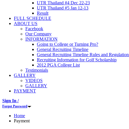
UTR Thailand #4 Dec 22-23
UTR Thailand #5 Jan 12-13
Result
FULL SCHEDULE
ABOUT US
Facebook
Our Company
INFORMATION
Going to College or Turning Pro?
General Recruiting Timeline
General Recruiting Timeline Rules and Regulation
Recruiting Information for Golf Scholarship
2012 PGA College List
Testimonials
GALLERY
VIDEOS
GALLERY
PAYMENT
Sign In /
Forgot Password
Home
Payment