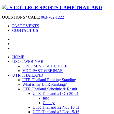
QUESTIONS? CALL:
063-702-1222
PAST EVENTS
CONTACT US
HOME
USCC WEBINAR
UPCOMING SCHEDULE
VDO PAST WEBINAR
UTR THAILAND
UTR Thailand Ranking Standing
What is my UTR Ranking?
UTR Thailand Schedule & Result
UTR Thailand #1 Oct 20-21
Info
Gallery
UTR Thailand #2 Nov 10-11
UTR Thailand #3 Dec 15-16