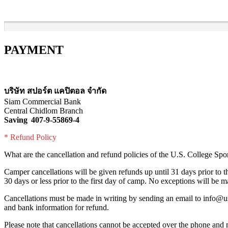
PAYMENT
บริษัท สปอร์ต แคปิตอล จำกัด
Siam Commercial Bank
Central Chidlom Branch
Saving 407-9-55869-4
* Refund Policy
What are the cancellation and refund policies of the U.S. College Sp
Camper cancellations will be given refunds up until 31 days prior to th
30 days or less prior to the first day of camp. No exceptions will be m
Cancellations must be made in writing by sending an email to info@us
and bank information for refund.
Please note that cancellations cannot be accepted over the phone and 