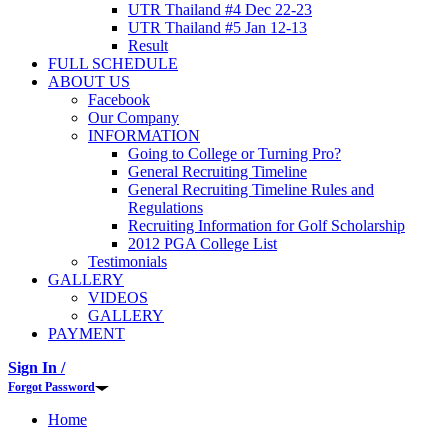
UTR Thailand #4 Dec 22-23
UTR Thailand #5 Jan 12-13
Result
FULL SCHEDULE
ABOUT US
Facebook
Our Company
INFORMATION
Going to College or Turning Pro?
General Recruiting Timeline
General Recruiting Timeline Rules and
Regulations
Recruiting Information for Golf Scholarship
2012 PGA College List
Testimonials
GALLERY
VIDEOS
GALLERY
PAYMENT
Sign In /
Forgot Password
Home