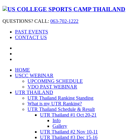
QUESTIONS? CALL:
063-702-1222
PAST EVENTS
CONTACT US
HOME
USCC WEBINAR
UPCOMING SCHEDULE
VDO PAST WEBINAR
UTR THAILAND
UTR Thailand Ranking Standing
What is my UTR Ranking?
UTR Thailand Schedule & Result
UTR Thailand #1 Oct 20-21
Info
Gallery
UTR Thailand #2 Nov 10-11
UTR Thailand #3 Dec 15-16