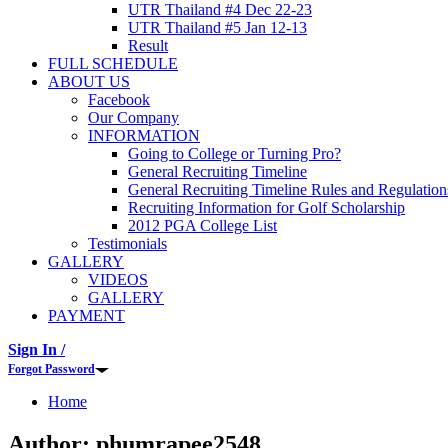
UTR Thailand #4 Dec 22-23
UTR Thailand #5 Jan 12-13
Result
FULL SCHEDULE
ABOUT US
Facebook
Our Company
INFORMATION
Going to College or Turning Pro?
General Recruiting Timeline
General Recruiting Timeline Rules and Regulation
Recruiting Information for Golf Scholarship
2012 PGA College List
Testimonials
GALLERY
VIDEOS
GALLERY
PAYMENT
Sign In /
Forgot Password
Home
Author:
phumrapee2548