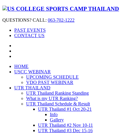
QUESTIONS? CALL:
063-702-1222
PAST EVENTS
CONTACT US
HOME
USCC WEBINAR
UPCOMING SCHEDULE
VDO PAST WEBINAR
UTR THAILAND
UTR Thailand Ranking Standing
What is my UTR Ranking?
UTR Thailand Schedule & Result
UTR Thailand #1 Oct 20-21
Info
Gallery
UTR Thailand #2 Nov 10-11
UTR Thailand #3 Dec 15-16