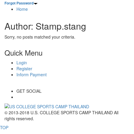
Forgot Password
Home
Author:
Stamp.stang
Sorry, no posts matched your criteria.
Quick Menu
Login
Register
Inform Payment
GET SOCIAL
© 2013-2018 U.S. COLLEGE SPORTS CAMP THAILAND All
rights reserved.
TOP