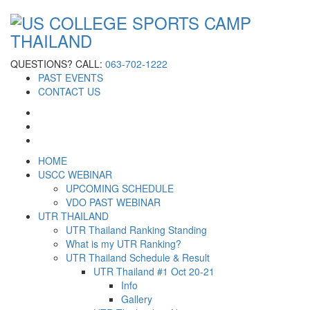
QUESTIONS? CALL:
063-702-1222
PAST EVENTS
CONTACT US
HOME
USCC WEBINAR
UPCOMING SCHEDULE
VDO PAST WEBINAR
UTR THAILAND
UTR Thailand Ranking Standing
What is my UTR Ranking?
UTR Thailand Schedule & Result
UTR Thailand #1 Oct 20-21
Info
Gallery