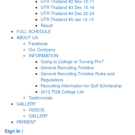
UTR Thailand #2 Nov 10-11
UTR Thailand #3 Dec 15-16
UTR Thailand #4 Dec 22-23
UTR Thailand #5 Jan 12-13
Result
FULL SCHEDULE
ABOUT US
Facebook
Our Company
INFORMATION
Going to College or Turning Pro?
General Recruiting Timeline
General Recruiting Timeline Rules and
Regulations
Recruiting Information for Golf Scholarship
2012 PGA College List
Testimonials
GALLERY
VIDEOS
GALLERY
PAYMENT
Sign In /