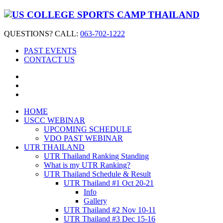
QUESTIONS? CALL:
063-702-1222
PAST EVENTS
CONTACT US
HOME
USCC WEBINAR
UPCOMING SCHEDULE
VDO PAST WEBINAR
UTR THAILAND
UTR Thailand Ranking Standing
What is my UTR Ranking?
UTR Thailand Schedule & Result
UTR Thailand #1 Oct 20-21
Info
Gallery
UTR Thailand #2 Nov 10-11
UTR Thailand #3 Dec 15-16