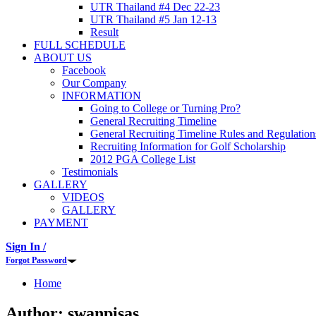
UTR Thailand #4 Dec 22-23
UTR Thailand #5 Jan 12-13
Result
FULL SCHEDULE
ABOUT US
Facebook
Our Company
INFORMATION
Going to College or Turning Pro?
General Recruiting Timeline
General Recruiting Timeline Rules and Regulation
Recruiting Information for Golf Scholarship
2012 PGA College List
Testimonials
GALLERY
VIDEOS
GALLERY
PAYMENT
Sign In /
Forgot Password
Home
Author:
swanpisas