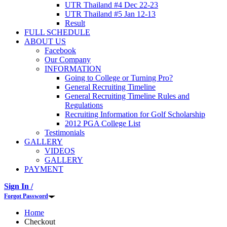
UTR Thailand #4 Dec 22-23
UTR Thailand #5 Jan 12-13
Result
FULL SCHEDULE
ABOUT US
Facebook
Our Company
INFORMATION
Going to College or Turning Pro?
General Recruiting Timeline
General Recruiting Timeline Rules and
Regulations
Recruiting Information for Golf Scholarship
2012 PGA College List
Testimonials
GALLERY
VIDEOS
GALLERY
PAYMENT
Sign In /
Forgot Password
Home
Checkout