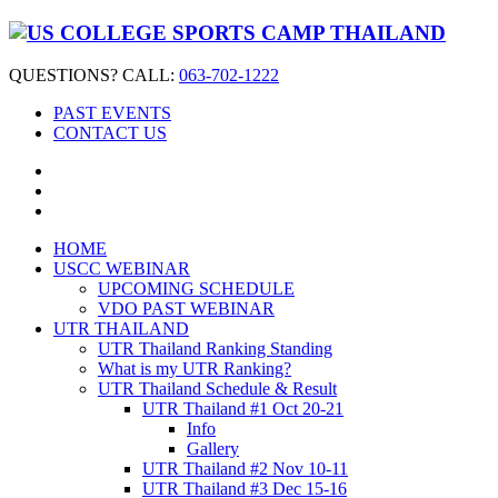
QUESTIONS? CALL:
063-702-1222
PAST EVENTS
CONTACT US
HOME
USCC WEBINAR
UPCOMING SCHEDULE
VDO PAST WEBINAR
UTR THAILAND
UTR Thailand Ranking Standing
What is my UTR Ranking?
UTR Thailand Schedule & Result
UTR Thailand #1 Oct 20-21
Info
Gallery
UTR Thailand #2 Nov 10-11
UTR Thailand #3 Dec 15-16