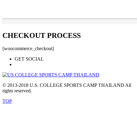
CHECKOUT PROCESS
[woocommerce_checkout]
GET SOCIAL
© 2013-2018 U.S. COLLEGE SPORTS CAMP THAILAND All
rights reserved.
TOP