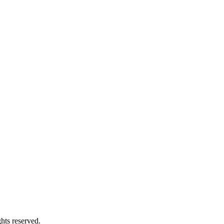
s reserved.