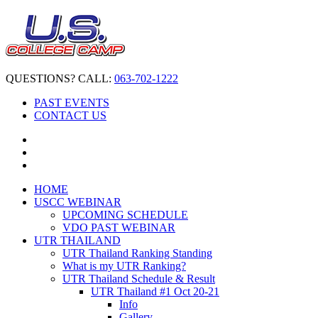
QUESTIONS? CALL:
063-702-1222
PAST EVENTS
CONTACT US
HOME
USCC WEBINAR
UPCOMING SCHEDULE
VDO PAST WEBINAR
UTR THAILAND
UTR Thailand Ranking Standing
What is my UTR Ranking?
UTR Thailand Schedule & Result
UTR Thailand #1 Oct 20-21
Info
Gallery