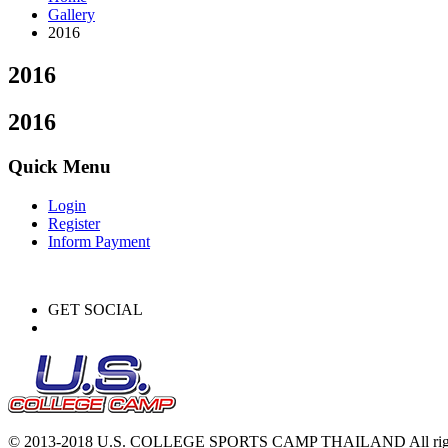
Gallery
2016
2016
2016
Quick Menu
Login
Register
Inform Payment
GET SOCIAL
© 2013-2018 U.S. COLLEGE SPORTS CAMP THAILAND All right