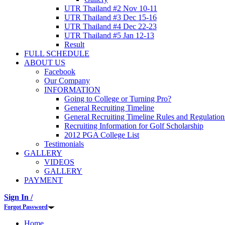
UTR Thailand #2 Nov 10-11
UTR Thailand #3 Dec 15-16
UTR Thailand #4 Dec 22-23
UTR Thailand #5 Jan 12-13
Result
FULL SCHEDULE
ABOUT US
Facebook
Our Company
INFORMATION
Going to College or Turning Pro?
General Recruiting Timeline
General Recruiting Timeline Rules and Regulation
Recruiting Information for Golf Scholarship
2012 PGA College List
Testimonials
GALLERY
VIDEOS
GALLERY
PAYMENT
Sign In /
Forgot Password
Home