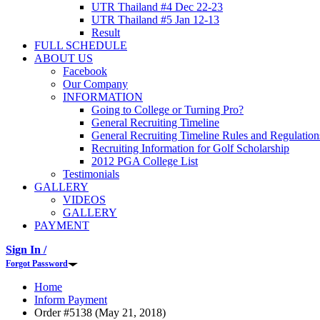
UTR Thailand #4 Dec 22-23
UTR Thailand #5 Jan 12-13
Result
FULL SCHEDULE
ABOUT US
Facebook
Our Company
INFORMATION
Going to College or Turning Pro?
General Recruiting Timeline
General Recruiting Timeline Rules and Regulation
Recruiting Information for Golf Scholarship
2012 PGA College List
Testimonials
GALLERY
VIDEOS
GALLERY
PAYMENT
Sign In /
Forgot Password
Home
Inform Payment
Order #5138 (May 21, 2018)