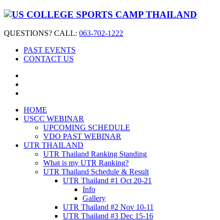
QUESTIONS? CALL:
063-702-1222
PAST EVENTS
CONTACT US
HOME
USCC WEBINAR
UPCOMING SCHEDULE
VDO PAST WEBINAR
UTR THAILAND
UTR Thailand Ranking Standing
What is my UTR Ranking?
UTR Thailand Schedule & Result
UTR Thailand #1 Oct 20-21
Info
Gallery
UTR Thailand #2 Nov 10-11
UTR Thailand #3 Dec 15-16