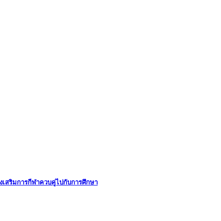
่งเสริมการกีฬาควบคู่ไปกับการศึกษา