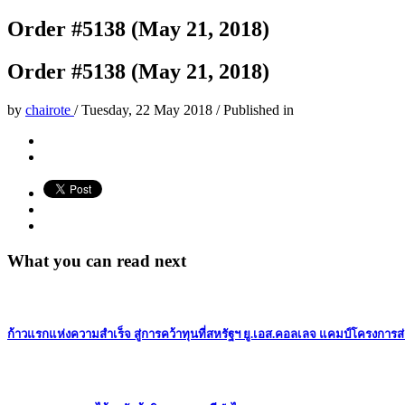
Order #5138 (May 21, 2018)
Order #5138 (May 21, 2018)
by
chairote
/
Tuesday, 22 May 2018
/
Published in
What you can read next
ก้าวแรกแห่งความสำเร็จ สู่การคว้าทุนที่สหรัฐฯ ยู.เอส.คอลเลจ แคมป์โครงการส