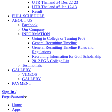
UTR Thailand #4 Dec 22-23
UTR Thailand #5 Jan 12-13
Result
FULL SCHEDULE
ABOUT US
Facebook
Our Company
INFORMATION
Going to College or Turning Pro?
General Recruiting Timeline
General Recruiting Timeline Rules and
Regulations
Recruiting Information for Golf Scholarship
2012 PGA College List
Testimonials
GALLERY
VIDEOS
GALLERY
PAYMENT
Sign In /
Forgot Password
Home
Apps