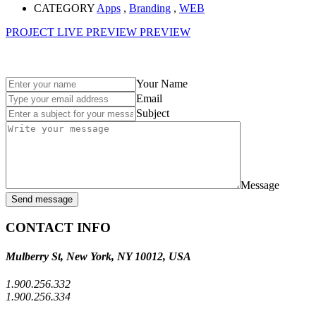
CATEGORY
Apps
,
Branding
,
WEB
PROJECT LIVE PREVIEW
PREVIEW
Your Name
Email
Subject
Message
Send message
CONTACT INFO
Mulberry St, New York, NY 10012, USA
1.900.256.332
1.900.256.334