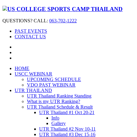
QUESTIONS? CALL:
063-702-1222
PAST EVENTS
CONTACT US
HOME
USCC WEBINAR
UPCOMING SCHEDULE
VDO PAST WEBINAR
UTR THAILAND
UTR Thailand Ranking Standing
What is my UTR Ranking?
UTR Thailand Schedule & Result
UTR Thailand #1 Oct 20-21
Info
Gallery
UTR Thailand #2 Nov 10-11
UTR Thailand #3 Dec 15-16