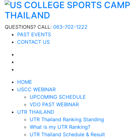
QUESTIONS? CALL:
063-702-1222
PAST EVENTS
CONTACT US
HOME
USCC WEBINAR
UPCOMING SCHEDULE
VDO PAST WEBINAR
UTR THAILAND
UTR Thailand Ranking Standing
What is my UTR Ranking?
UTR Thailand Schedule & Result