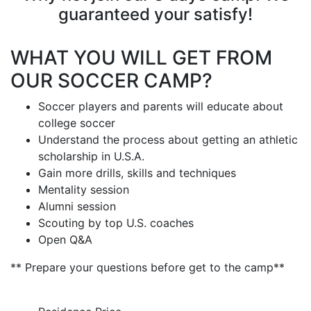
guaranteed your satisfy!
WHAT YOU WILL GET FROM
OUR SOCCER CAMP?
Soccer players and parents will educate about
college soccer
Understand the process about getting an athletic
scholarship in U.S.A.
Gain more drills, skills and techniques
Mentality session
Alumni session
Scouting by top U.S. coaches
Open Q&A
** Prepare your questions before get to the camp**