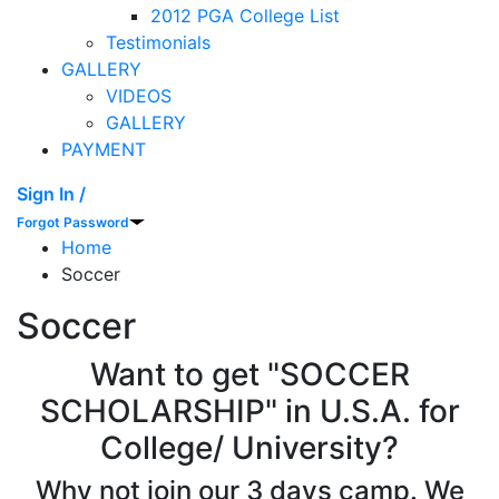
2012 PGA College List
Testimonials
GALLERY
VIDEOS
GALLERY
PAYMENT
Sign In /
Forgot Password
Home
Soccer
Soccer
Want to get "SOCCER
SCHOLARSHIP" in U.S.A. for
College/ University?
Why not join our 3 days camp. We