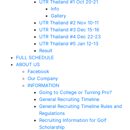
UTR Thailand #1 Oct 20-21
Info
Gallery
UTR Thailand #2 Nov 10-11
UTR Thailand #3 Dec 15-16
UTR Thailand #4 Dec 22-23
UTR Thailand #5 Jan 12-13
Result
FULL SCHEDULE
ABOUT US
Facebook
Our Company
INFORMATION
Going to College or Turning Pro?
General Recruiting Timeline
General Recruiting Timeline Rules and
Regulations
Recruiting Information for Golf
Scholarship