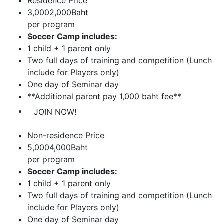
Residence Price
3,000
2,000
Baht
per
program
Soccer Camp includes:
1 child + 1 parent only
Two full days of training and competition (Lunch
include for Players only)
One day of Seminar day
**Additional parent pay 1,000 baht fee**
JOIN NOW!
Non-residence Price
5,000
4,000
Baht
per
program
Soccer Camp includes:
1 child + 1 parent only
Two full days of training and competition (Lunch
include for Players only)
One day of Seminar day