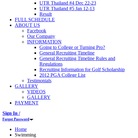
UTR Thailand #4 Dec 22-23
UTR Thailand #5 Jan 12-13
Result
FULL SCHEDULE
ABOUT US
Facebook
Our Company
INFORMATION
Going to College or Turning Pro?
General Recruiting Timeline
General Recruiting Timeline Rules and
Regulations
Recruiting Information for Golf Scholarship
2012 PGA College List
Testimonials
GALLERY
VIDEOS
GALLERY
PAYMENT
Sign In /
Forgot Password
Home
Swimming