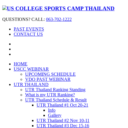
QUESTIONS? CALL:
063-702-1222
PAST EVENTS
CONTACT US
HOME
USCC WEBINAR
UPCOMING SCHEDULE
VDO PAST WEBINAR
UTR THAILAND
UTR Thailand Ranking Standing
What is my UTR Ranking?
UTR Thailand Schedule & Result
UTR Thailand #1 Oct 20-21
Info
Gallery
UTR Thailand #2 Nov 10-11
UTR Thailand #3 Dec 15-16