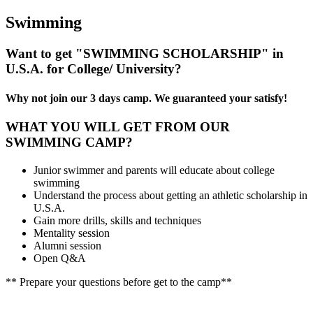
Swimming
Want to get "SWIMMING SCHOLARSHIP" in
U.S.A. for College/ University?
Why not join our 3 days camp. We guaranteed your satisfy!
WHAT YOU WILL GET FROM OUR
SWIMMING CAMP?
Junior swimmer and parents will educate about college
swimming
Understand the process about getting an athletic scholarship in
U.S.A.
Gain more drills, skills and techniques
Mentality session
Alumni session
Open Q&A
** Prepare your questions before get to the camp**