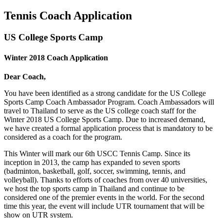
Tennis Coach Application
US College Sports Camp
Winter 2018 Coach Application
Dear Coach,
You have been identified as a strong candidate for the US College
Sports Camp Coach Ambassador Program. Coach Ambassadors will
travel to Thailand to serve as the US college coach staff for the
Winter 2018 US College Sports Camp. Due to increased demand,
we have created a formal application process that is mandatory to be
considered as a coach for the program.
This Winter will mark our 6th USCC Tennis Camp. Since its
inception in 2013, the camp has expanded to seven sports
(badminton, basketball, golf, soccer, swimming, tennis, and
volleyball). Thanks to efforts of coaches from over 40 universities,
we host the top sports camp in Thailand and continue to be
considered one of the premier events in the world. For the second
time this year, the event will include UTR tournament that will be
show on UTR system.