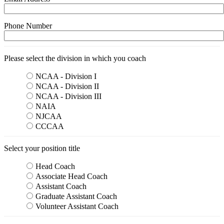
Phone Number
Please select the division in which you coach
NCAA - Division I
NCAA - Division II
NCAA - Division III
NAIA
NJCAA
CCCAA
Select your position title
Head Coach
Associate Head Coach
Assistant Coach
Graduate Assistant Coach
Volunteer Assistant Coach