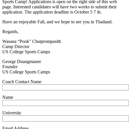
Sports Camp! Applications is open on the right side of this web
page. Interested candidates will have two weeks to submit their
application. The application deadline is October 5 7 th.
Have an enjoyable Fall, and we hope to see you in Thailand.
Regards,
Wasana “Pook” Chaiprompasith
Camp Director
US College Sports Camps
George Duangmanee
Founder
US College Sports Camps
Coach Contact Name
Name
University
Email Address