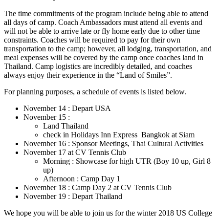
The time commitments of the program include being able to attend
all days of camp. Coach Ambassadors must attend all events and
will not be able to arrive late or fly home early due to other time
constraints. Coaches will be required to pay for their own
transportation to the camp; however, all lodging, transportation, and
meal expenses will be covered by the camp once coaches land in
Thailand. Camp logistics are incredibly detailed, and coaches
always enjoy their experience in the “Land of Smiles”.
For planning purposes, a schedule of events is listed below.
November 14 : Depart USA
November 15 :
Land Thailand
check in Holidays Inn Express Bangkok at Siam
November 16 : Sponsor Meetings, Thai Cultural Activities
November 17 at CV Tennis Club
Morning : Showcase for high UTR (Boy 10 up, Girl 8
up)
Afternoon : Camp Day 1
November 18 : Camp Day 2 at CV Tennis Club
November 19 : Depart Thailand
We hope you will be able to join us for the winter 2018 US College