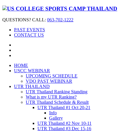
QUESTIONS? CALL:
063-702-1222
PAST EVENTS
CONTACT US
HOME
USCC WEBINAR
UPCOMING SCHEDULE
VDO PAST WEBINAR
UTR THAILAND
UTR Thailand Ranking Standing
What is my UTR Ranking?
UTR Thailand Schedule & Result
UTR Thailand #1 Oct 20-21
Info
Gallery
UTR Thailand #2 Nov 10-11
UTR Thailand #3 Dec 15-16