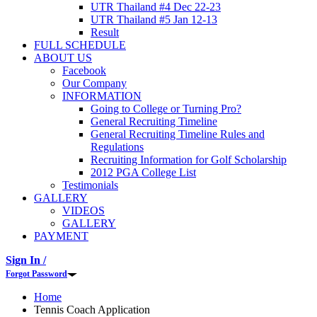
UTR Thailand #4 Dec 22-23
UTR Thailand #5 Jan 12-13
Result
FULL SCHEDULE
ABOUT US
Facebook
Our Company
INFORMATION
Going to College or Turning Pro?
General Recruiting Timeline
General Recruiting Timeline Rules and
Regulations
Recruiting Information for Golf Scholarship
2012 PGA College List
Testimonials
GALLERY
VIDEOS
GALLERY
PAYMENT
Sign In /
Forgot Password
Home
Tennis Coach Application