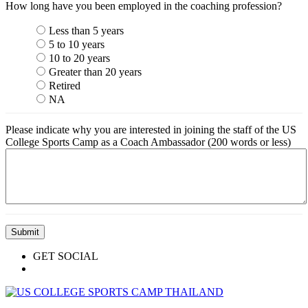
How long have you been employed in the coaching profession?
Less than 5 years
5 to 10 years
10 to 20 years
Greater than 20 years
Retired
NA
Please indicate why you are interested in joining the staff of the US
College Sports Camp as a Coach Ambassador (200 words or less)
GET SOCIAL