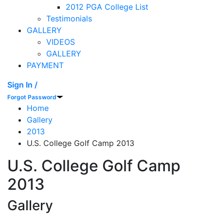
2012 PGA College List
Testimonials
GALLERY
VIDEOS
GALLERY
PAYMENT
Sign In /
Forgot Password
Home
Gallery
2013
U.S. College Golf Camp 2013
U.S. College Golf Camp
2013
Gallery