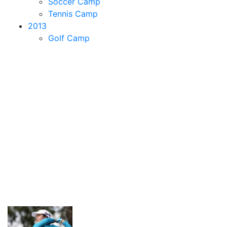
Soccer Camp
Tennis Camp
2013
Golf Camp