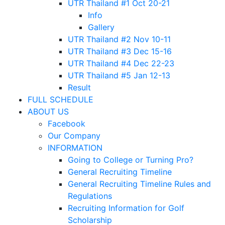
UTR Thailand #1 Oct 20-21
Info
Gallery
UTR Thailand #2 Nov 10-11
UTR Thailand #3 Dec 15-16
UTR Thailand #4 Dec 22-23
UTR Thailand #5 Jan 12-13
Result
FULL SCHEDULE
ABOUT US
Facebook
Our Company
INFORMATION
Going to College or Turning Pro?
General Recruiting Timeline
General Recruiting Timeline Rules and
Regulations
Recruiting Information for Golf
Scholarship