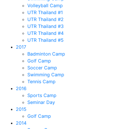
Volleyball Camp
UTR Thailand #1
UTR Thailand #2
UTR Thailand #3
UTR Thailand #4
UTR Thailand #5
2017
Badminton Camp
Golf Camp
Soccer Camp
Swimming Camp
Tennis Camp
2016
Sports Camp
Seminar Day
2015
Golf Camp
2014