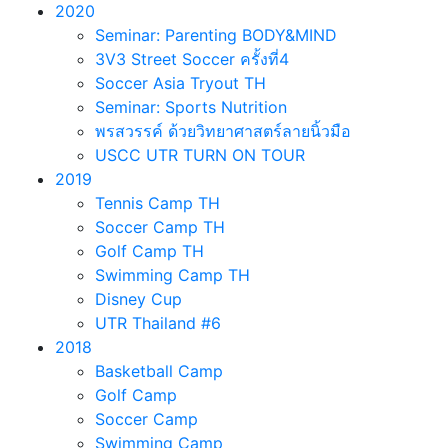
2020
Seminar: Parenting BODY&MIND
3V3 Street Soccer ครั้งที่4
Soccer Asia Tryout TH
Seminar: Sports Nutrition
พรสวรรค์ ด้วยวิทยาศาสตร์ลายนิ้วมือ
USCC UTR TURN ON TOUR
2019
Tennis Camp TH
Soccer Camp TH
Golf Camp TH
Swimming Camp TH
Disney Cup
UTR Thailand #6
2018
Basketball Camp
Golf Camp
Soccer Camp
Swimming Camp