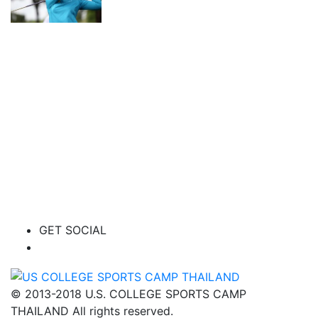
GET SOCIAL
© 2013-2018 U.S. COLLEGE SPORTS CAMP
THAILAND All rights reserved.