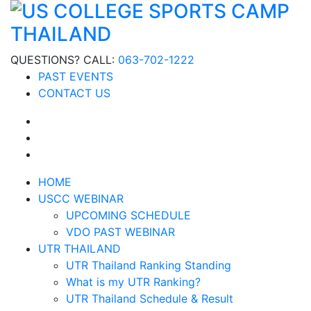
QUESTIONS? CALL:
063-702-1222
PAST EVENTS
CONTACT US
HOME
USCC WEBINAR
UPCOMING SCHEDULE
VDO PAST WEBINAR
UTR THAILAND
UTR Thailand Ranking Standing
What is my UTR Ranking?
UTR Thailand Schedule & Result